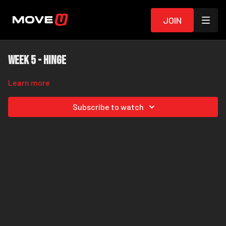
Join
Week 5 - Hinge
Learn more
Subscribe to watch