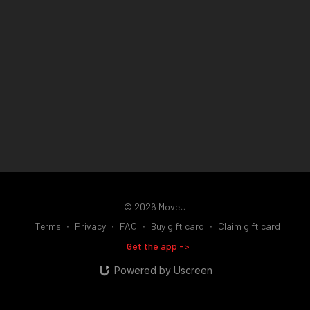
© 2026 MoveU
Terms
∙
Privacy
∙
FAQ
∙
Buy gift card
∙
Claim gift card
Get the app ->
Powered by Uscreen