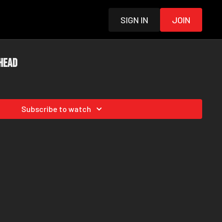
Sign in
Join
 Head
Subscribe to watch