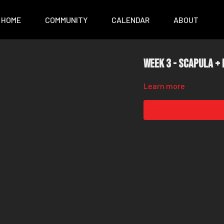
HOME
COMMUNITY
CALENDAR
ABOUT
Week 3 - Scapula +
Learn more