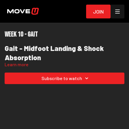
Join
Week 10 - Gait
Gait - Midfoot Landing & Shock
Absorption
Learn more
Most people with chronic pain overstride, slam their heel into
Subscribe to watch
the ground, and let their arch collapse with every step. This drill
is designed to help you break that habit.
In this exercise, I'm intentionally coaching you to think
"land
on your midfoot."
This is a training cue - not because I
expect you to stay on your midfoot the entire time. In normal
walking, your heel is absolutely meant to settle onto the
The goal is to
land softly on your midfoot first, then allow
ground. It's a large, strong bone designed to help support your
your heel to settle down under control - not slam into