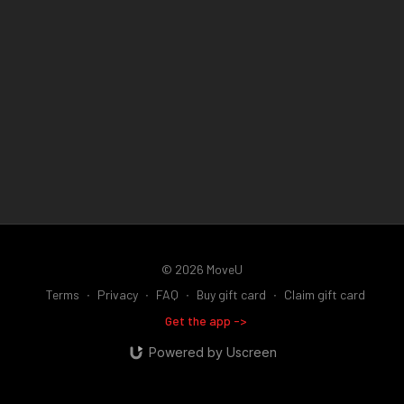
body weight.
the ground.
This teaches your calf, arch, and foot muscles to
absorb force before your heel accepts your body weight,
As this becomes more natural, you can also practice a gentle
reducing unnecessary impact through your feet, knees, hips,
heel-first landing while maintaining the same smooth roll
and back.
through the midfoot and forefoot. The important part isn't
which part of your foot touches first - it's learning to absorb
This drill intentionally overemphasizes the midfoot because
force with control instead of crashing into the ground.
most people are starting from the opposite extreme. The goal
is to build better awareness, stronger arches, smoother gait
mechanics, and a quieter, more efficient walking pattern.
© 2026 MoveU
Terms
∙
Privacy
∙
FAQ
∙
Buy gift card
∙
Claim gift card
Get the app ->
Powered by Uscreen