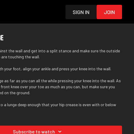
Sign in
Join
ge
ainst the wall and get into a split stance and make sure the outside
 are touching the wall.
h your foot, align your ankle and press your knee into the wall.
e as far as you can all the while pressing your knee into the wall. As
ur front knee over your toe as much as you can, but make sure you
ed on the ground.
nto a lunge deep enough that your hip crease is even with or below
Subscribe to watch