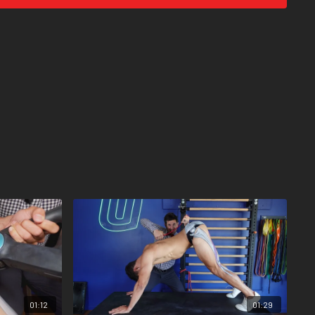
01:12
01:29