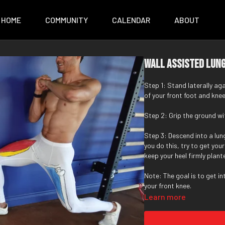
HOME
COMMUNITY
CALENDAR
ABOUT
Wall Assisted Lun
Step 1: Stand laterally ag
of your front foot and knee
Step 2: Grip the ground wit
Step 3: Descend into a lung
you do this, try to get yo
keep your heel firmly plant
Note: The goal is to get i
your front knee.
Learn more