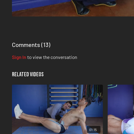
Comments (
13
)
Sign In
to view the conversation
Related Videos
01:15