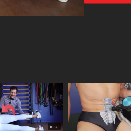
01:14