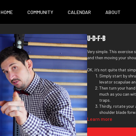
HOME
COMMUNITY
CALENDAR
ABOUT
U-D-F-B
Very simple. This exercise 
and then moving your shou
OK, it’s not quite that simp
Simply start by shru
levator scapulae an
Then turn your hand
much as you can wit
traps.
Thirdly, rotate your
shoulder blade forwa
Finally, rotate you
Learn more
can. Now drive your
process.