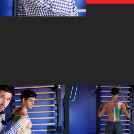
Now put it all together. Up
00:49