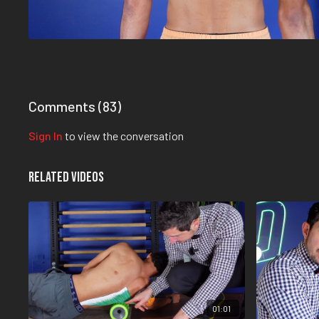
Comments (
83
)
Sign In
to view the conversation
Related Videos
01:01