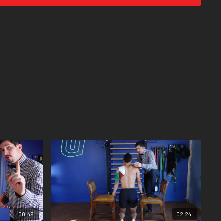
, down, forward, back. Like a little shoulder dance.
00:49
02:24