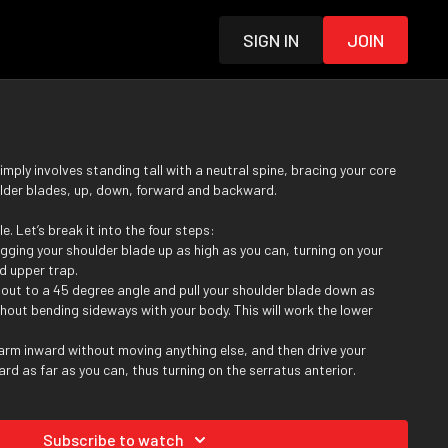
Sign in
Join
simply involves standing tall with a neutral spine, bracing your core
lder blades, up, down, forward and backward.
le. Let’s break it into the four steps:
gging your shoulder blade up as high as you can, turning on your
d upper trap.
 out to a 45 degree angle and pull your shoulder blade down as
hout bending sideways with your body. This will work the lower
 arm inward without moving anything else, and then drive your
rd as far as you can, thus turning on the serratus anterior.
r hand outward, so that your thumb faces behind you as much as you
 shoulder blade back, working your rhomboid and middle trap in the
Subscribe to watch