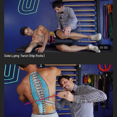
01:00
Side Lying Twist (Hip Rolls)