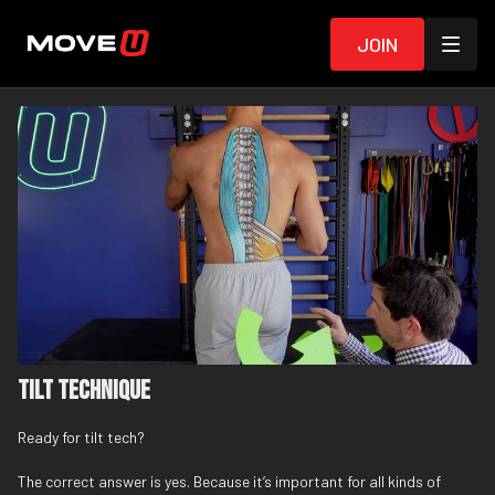
Join
Tilt Technique
Ready for tilt tech?
The correct answer is yes. Because it’s important for all kinds of