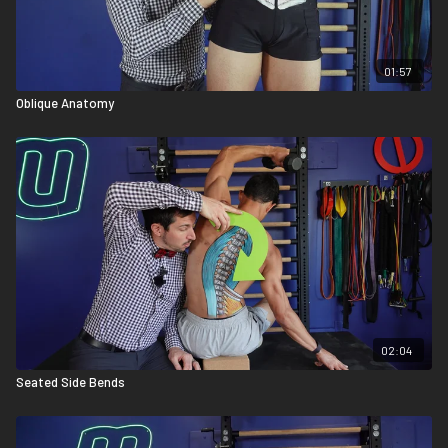
01:57
Oblique Anatomy
02:04
Seated Side Bends