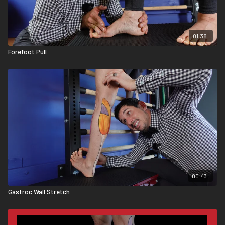
01:38
Forefoot Pull
00:43
Gastroc Wall Stretch