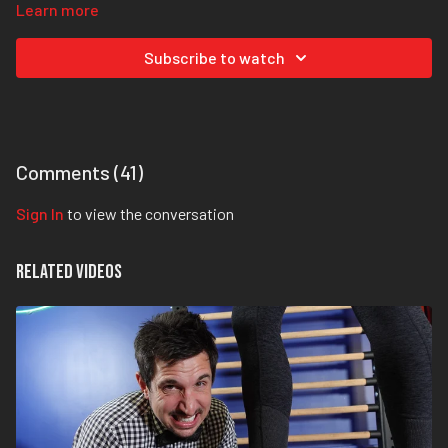
Learn more
Step 2:
Grab your foot with your hand, hold your heel still, relax your
foot and then push the knuckles on the bottom of your toes away
Subscribe to watch
from you, but without pulling the toes up. That’s the key here: Don’t
extend the toes to get range of motion here!
That’s it, that’s all. Give it a try. It seems simple, but as Dr. Mike says,
it might just “change your life drastically.”
Comments (
41
)
Sign In
to view the conversation
Related Videos