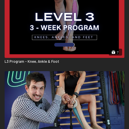
7
L3 Program - Knee, Ankle & Foot