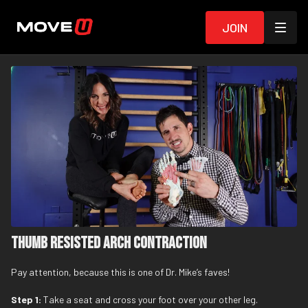
Join
Thumb Resisted Arch Contraction
Pay attention, because this is one of Dr. Mike’s faves!
Step 1:
Take a seat and cross your foot over your other leg.