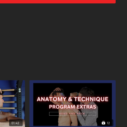
01:42
12