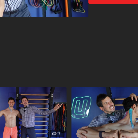
03:17