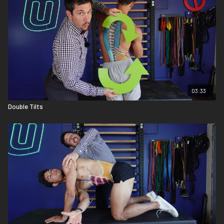
03:33
Double Tilts