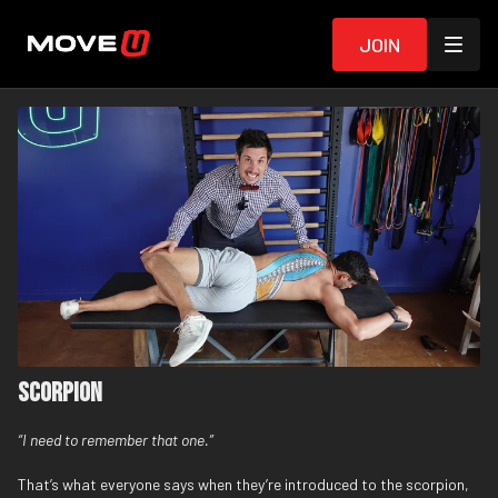
Join
Scorpion
“I need to remember that one.”
That’s what everyone says when they’re introduced to the scorpion,