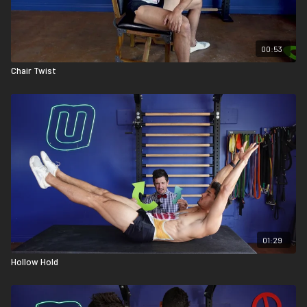
00:53
Chair Twist
01:29
Hollow Hold