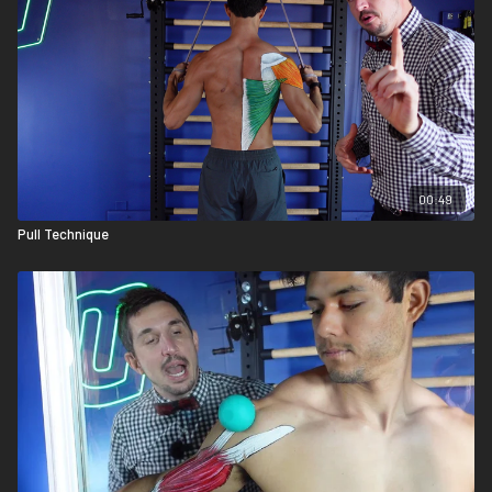
00:49
Pull Technique