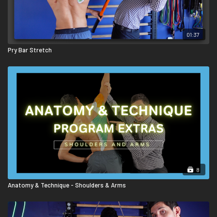
01:37
Pry Bar Stretch
8
Anatomy & Technique - Shoulders & Arms