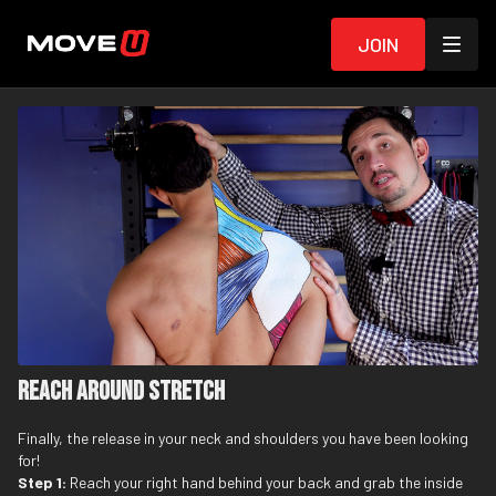
Join
Reach Around Stretch
Finally, the release in your neck and shoulders you have been looking
for!
Step 1:
Reach your right hand behind your back and grab the inside