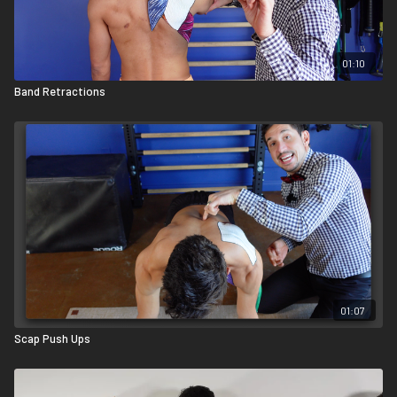
pushing forward on the dowel with your left hand. This will likely
elevate your shoulder blade. That’s ok; however, you still need to
keep your spine neutral and your chest proud. If you're doing this
01:10
right, you should feel it deep in your subscapularis.
Band Retractions
01:07
Scap Push Ups