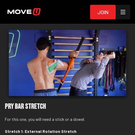
Join
Pry Bar Stretch
For this one, you will need a
stick
or a dowel.
Stretch 1: External Rotation Stretch