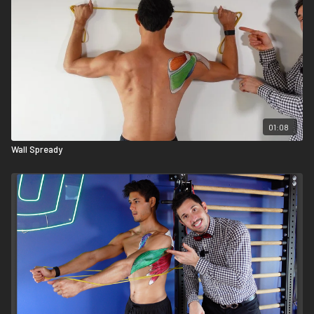
01:08
Wall Spready