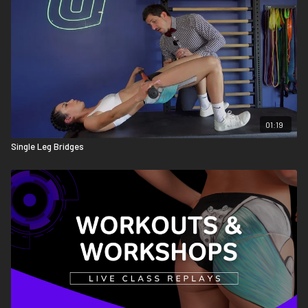
01:19
Single Leg Bridges