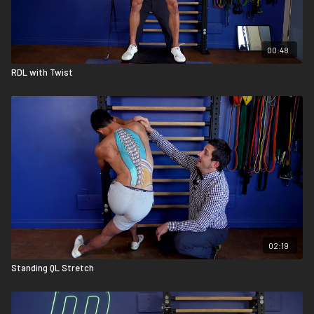
00:48
RDL with Twist
02:19
Standing QL Stretch