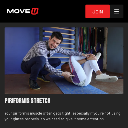
Join
Piriformis Stretch
Your piriformis muscle often gets tight, especially if you're not using
your glutes properly, so we need to give it some attention.