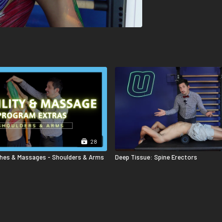
28
ches & Massages - Shoulders & Arms
Deep Tissue: Spine Erectors