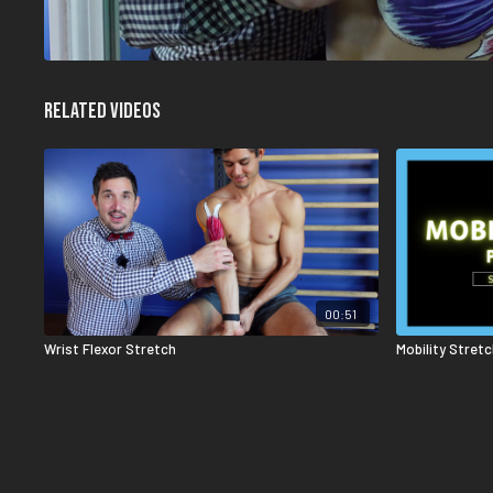
Related Videos
00:51
Wrist Flexor Stretch
Mobility Stret