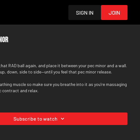
Sign in
Join
inor
 that
RAD ball
again, and place it between your pec minor and a wall.
p, down, side to side—until you feel that pec minor release.
eathing muscle so make sure you breathe into it as you’re massaging
pec contract and relax.
Subscribe to watch