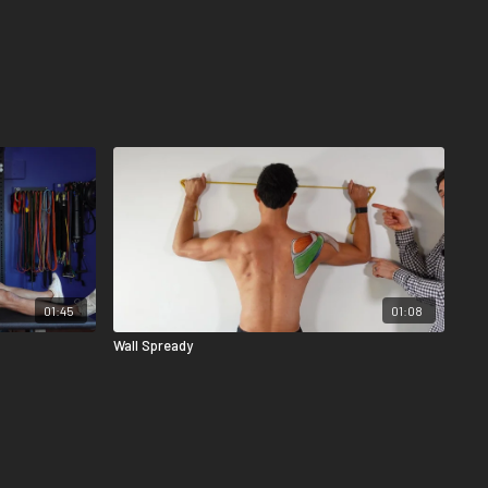
01:45
01:08
Wall Spready