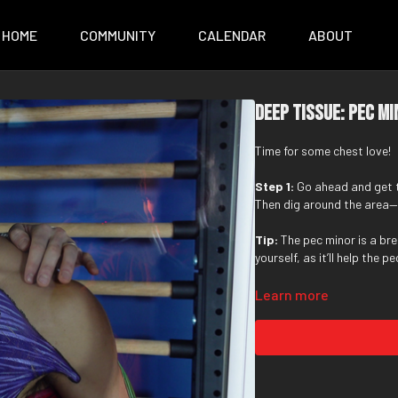
HOME
COMMUNITY
CALENDAR
ABOUT
Deep Tissue: Pec M
Time for some chest love!
Step 1:
Go ahead and get
Then dig around the area—u
Tip:
The pec minor is a br
yourself, as it’ll help the 
Learn more