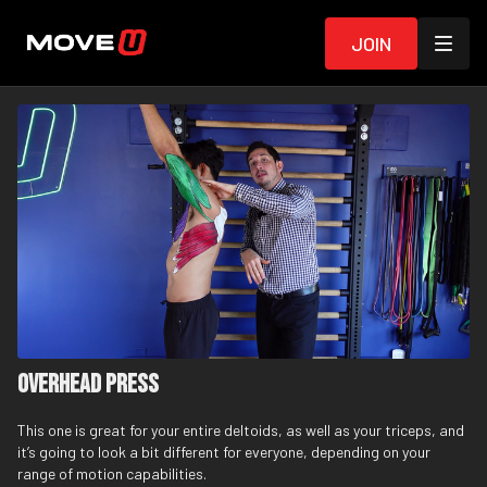
Join
Overhead Press
This one is great for your entire deltoids, as well as your triceps, and
it’s going to look a bit different for everyone, depending on your
range of motion capabilities.