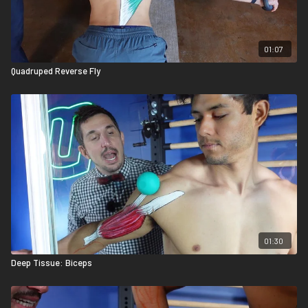
01:07
Quadruped Reverse Fly
01:30
Deep Tissue: Biceps