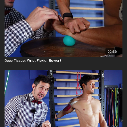
00:59
Deep Tissue: Wrist Flexion (lower)