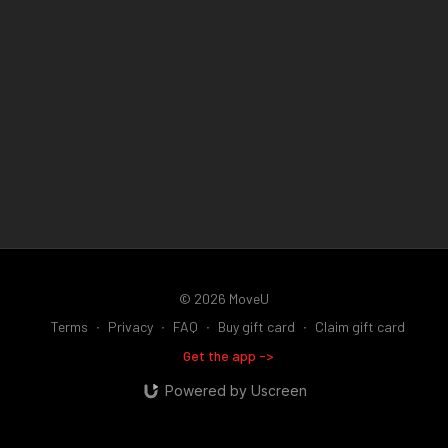
© 2026 MoveU
Terms
∙
Privacy
∙
FAQ
∙
Buy gift card
∙
Claim gift card
Get the app ->
Powered by Uscreen