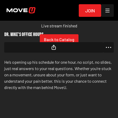
Join
Live stream finished
Dr. Mike’s Office Hours
Back to Catalog
He’s opening up his schedule for one hour, no script, no slides,
just real answers to your real questions. Whether you’re stuck
on a movement, unsure about your form, or just want to
understand your pain better, this is your chance to connect
directly with the man behind MoveU.