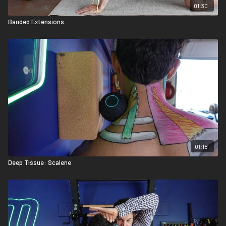
01:30
Banded Extensions
01:18
Deep Tissue: Scalene