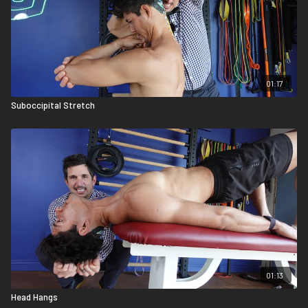
01:17
Suboccipital Stretch
01:13
Head Hangs