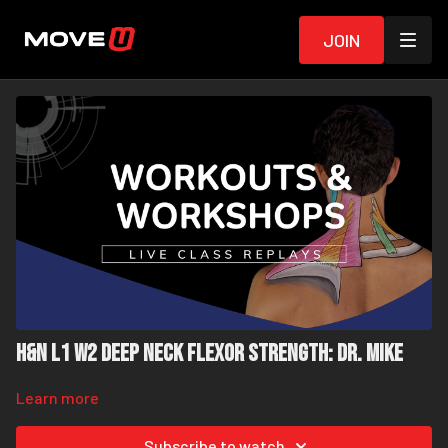
Join
H&N L1 W2 Deep Neck Flexor Strength: Dr. Mike
Learn more
Subscribe to watch