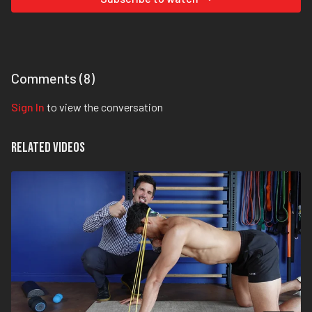
Comments (
8
)
Sign In
to view the conversation
Related Videos