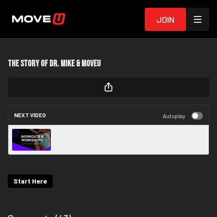
Join
The Story of Dr. Mike & MoveU
NEXT VIDEO
Autoplay
H&G L1 W1 Glute and Hamstring Strength: Dr. Mike
Start Here