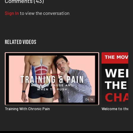
Comments (
43
)
Sign In
to view the conversation
Related Videos
04:14
Training With Chronic Pain
Welcome to the M