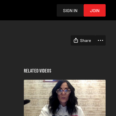
Sign in
Join
Share
Related Videos