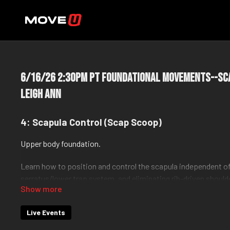
6/16/26 2:30pm PT Foundational Movements--Sc
Leigh Ann
4: Scapula Control (Scap Scoop)
Upper body foundation.
Learn how to position and control the scapula independent of
serratus/lower trap system, and eliminating rib-driven shou
This is the base for all pushing and pulling.
Live Events