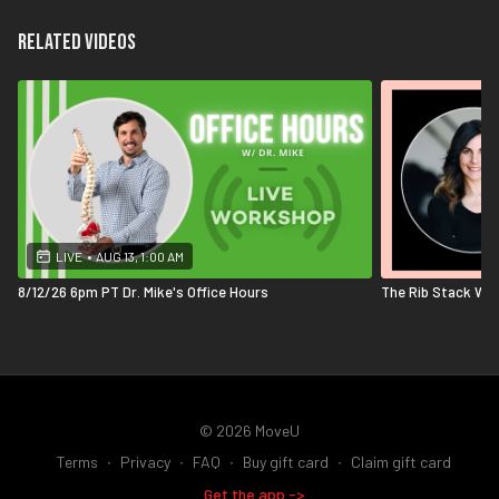
Related Videos
LIVE
•
AUG 13, 1:00 AM
8/12/26 6pm PT Dr. Mike's Office Hours
The Rib Stack Wit
© 2026 MoveU
Terms
∙
Privacy
∙
FAQ
∙
Buy gift card
∙
Claim gift card
Get the app ->