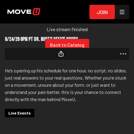
Join
Live stream finished
6/24/26 6pm PT Dr. Mike's Office Hours
Back to Catalog
He’s opening up his schedule for one hour, no script, no slides,
just real answers to your real questions. Whether you’re stuck
on a movement, unsure about your form, or just want to
understand your pain better, this is your chance to connect
directly with the man behind MoveU.
Live Events