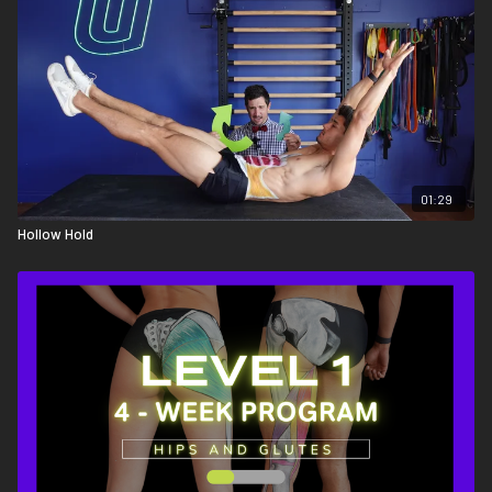
01:29
Hollow Hold