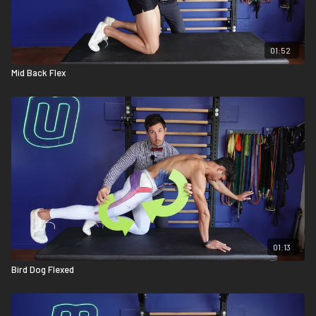
01:52
Mid Back Flex
01:13
Bird Dog Flexed