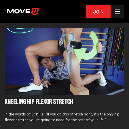
Join
Kneeling Hip Flexor Stretch
In the words of Dr Mike: “If you do this stretch right, it’s the only hip
flexor stretch you're going to need for the rest of your life.”