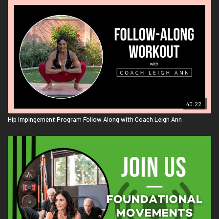
40:22
Hip Impingement Program Follow Along with Coach Leigh Ann