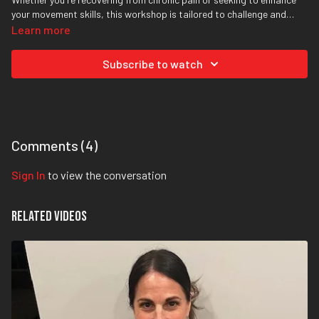
your movement skills, this workshop is tailored to challenge and
empower you.
Learn more
Subscribe to watch
Comments (
4
)
Sign In
to view the conversation
Related Videos