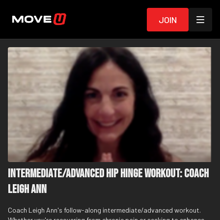
Join
Intermediate/Advanced Hip Hinge Workout: Coach
Leigh Ann
Coach Leigh Ann's follow-along intermediate/advanced workout.
Whether you're recovering from chronic pain or seeking to enhance