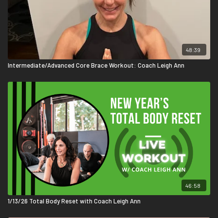
48:39
Intermediate/Advanced Core Brace Workout: Coach Leigh Ann
46:58
1/13/26 Total Body Reset with Coach Leigh Ann