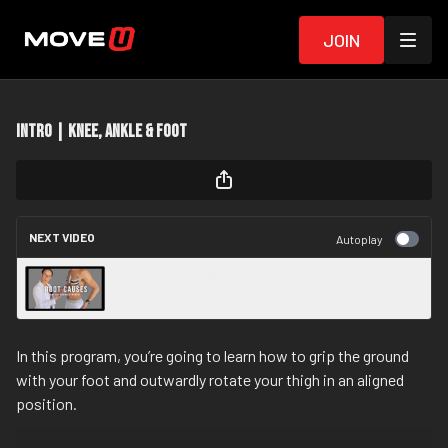
Join
Intro | Knee, Ankle & Foot
NEXT VIDEO
Autoplay
The Root Causes Of Chronic Pain
In this program, you’re going to learn how to grip the ground
with your foot and outwardly rotate your thigh in an aligned
position.