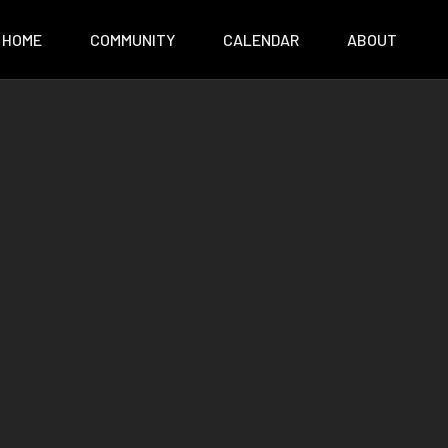
HOME
COMMUNITY
CALENDAR
ABOUT