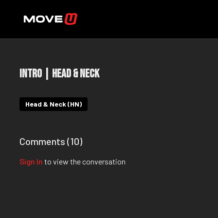
Intro | Head & Neck
Head & Neck (HN)
Comments (
10
)
Sign In
to view the conversation