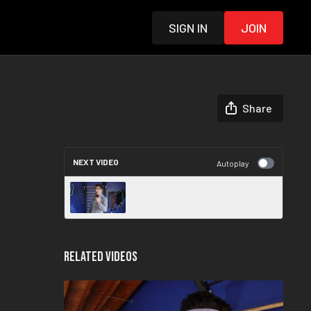
Sign in
Join
Share
NEXT VIDEO
Autoplay
Intro | Shoulders & Arms
Related Videos