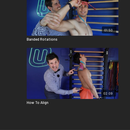
01:50
Banded Rotations
02:09
How To Align