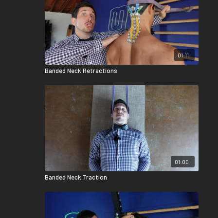
01:11
Banded Neck Retractions
01:00
Banded Neck Traction