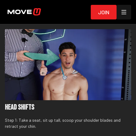
Join
Head Shifts
Step 1: Take a seat, sit up tall, scoop your shoulder blades and
retract your chin.