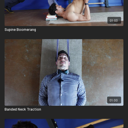
01:03
Supine Boomerang
01:00
Banded Neck Traction