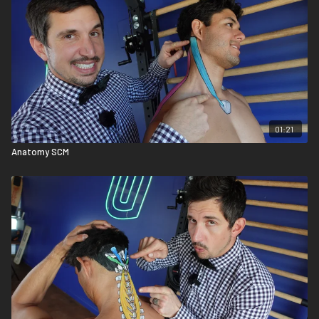
01:21
Anatomy SCM