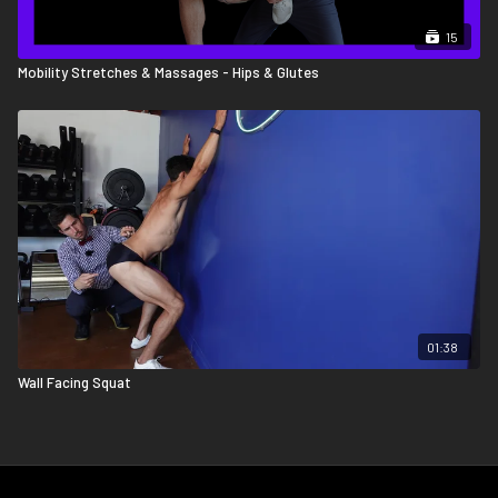
15
Mobility Stretches & Massages - Hips & Glutes
01:38
Wall Facing Squat