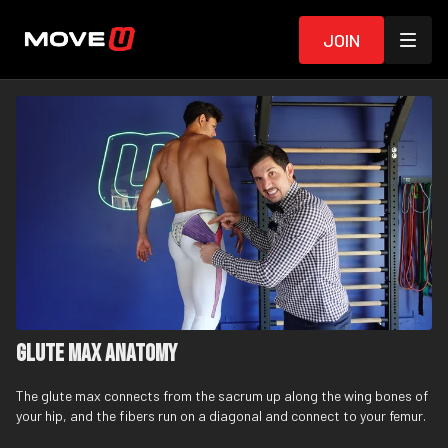
Join
Glute Max Anatomy
The glute max connects from the sacrum up along the wing bones of
your hip, and the fibers run on a diagonal and connect to your femur.