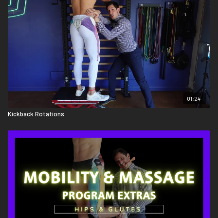
01:24
Kickback Rotations