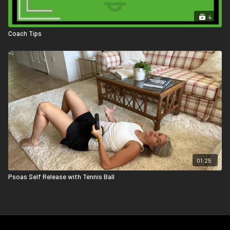
4
Coach Tips
01:25
Psoas Self Release with Tennis Ball