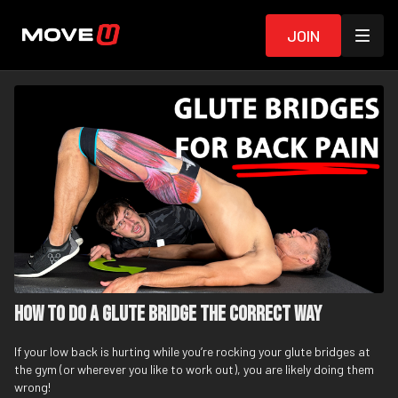
Join
How To Do A Glute Bridge The Correct Way
If your low back is hurting while you’re rocking your glute bridges at
the gym (or wherever you like to work out), you are likely doing them
wrong!