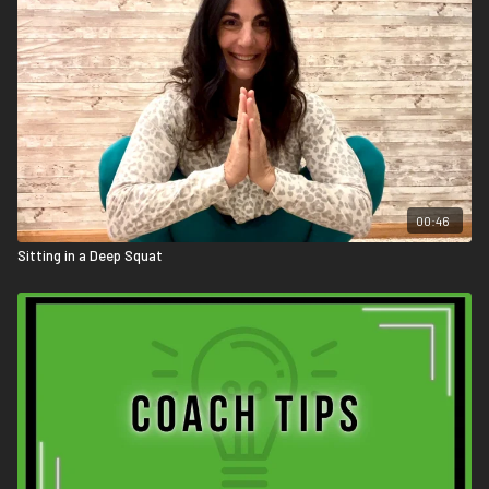
00:46
Sitting in a Deep Squat