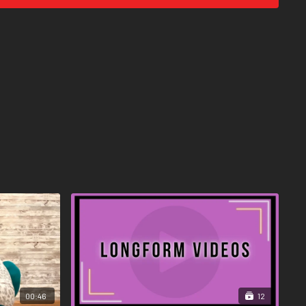
00:46
12