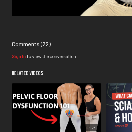
Comments (
22
)
Sign In
to view the conversation
Related Videos
05:23