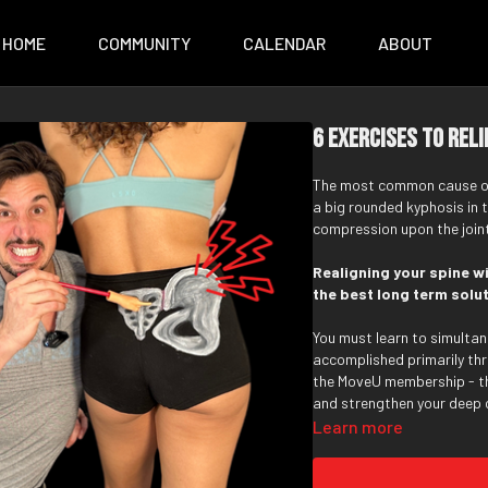
HOME
COMMUNITY
CALENDAR
ABOUT
6 Exercises to Reli
The most common cause of S
a big rounded kyphosis in 
compression upon the joints
Realigning your spine w
the best long term soluti
You must learn to simultan
accomplished primarily thr
the MoveU membership - t
and strengthen your deep 
your upper back erectors, 
Learn more
through mobility exercises