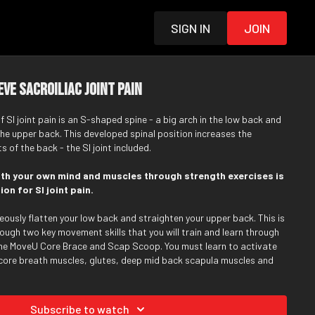
Sign in
Join
eve Sacroiliac Joint Pain
I joint pain is an S-shaped spine - a big arch in the low back and
the upper back. This developed spinal position increases the
 of the back - the SI joint included.
ith your own mind and muscles through strength exercises is
on for SI joint pain.
eously flatten your low back and straighten your upper back. This is
ough two key movement skills that you will train and learn through
he MoveU Core Brace and Scap Scoop. You must learn to activate
core breath muscles, glutes, deep mid back scapula muscles and
while slowly reducing the tension through specific tight muscles
 along the way.
Subscribe to watch