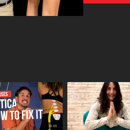
16:03