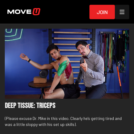
Join
Deep Tissue: Triceps
(Please excuse Dr. Mike in this video. Clearly he’s getting tired and
was a little sloppy with his set up skills).