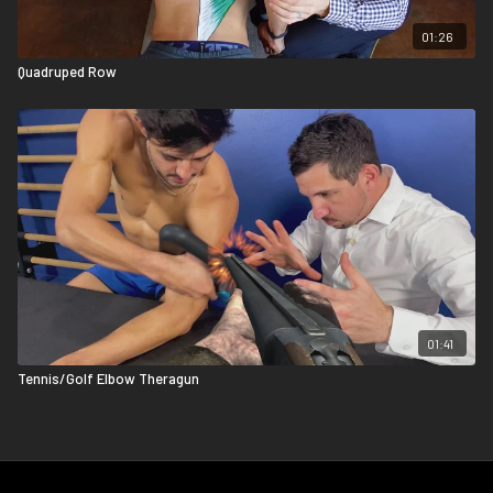
01:26
Quadruped Row
01:41
Tennis/Golf Elbow Theragun