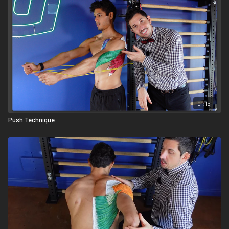
01:15
Push Technique