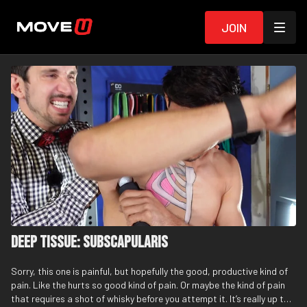
Join
Deep Tissue: Subscapularis
Sorry, this one is painful, but hopefully the good, productive kind of
pain. Like the hurts so good kind of pain. Or maybe the kind of pain
that requires a shot of whisky before you attempt it. It’s really up to