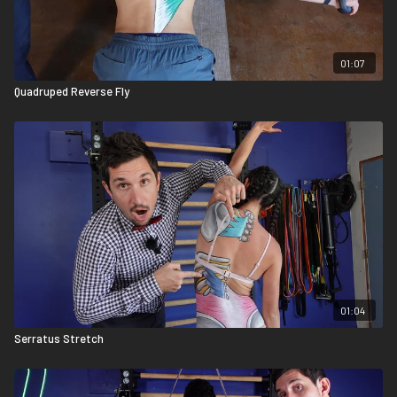
01:07
Quadruped Reverse Fly
01:04
Serratus Stretch