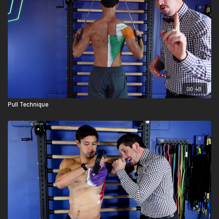
00:49
Pull Technique