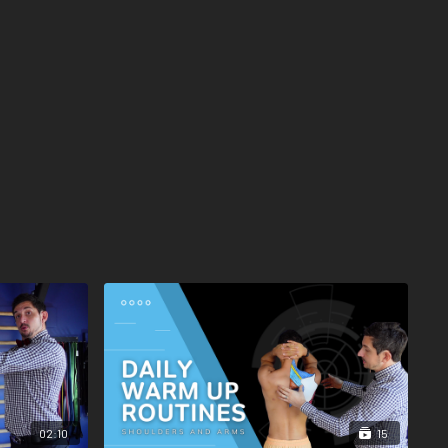
02:10
15