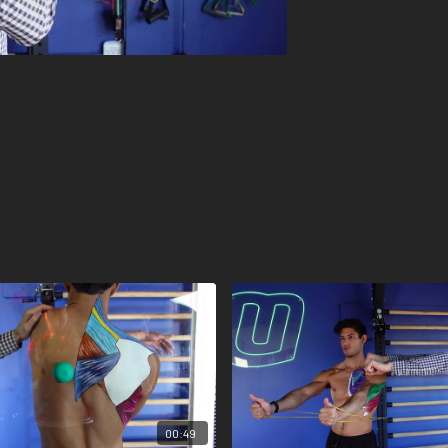
00:49