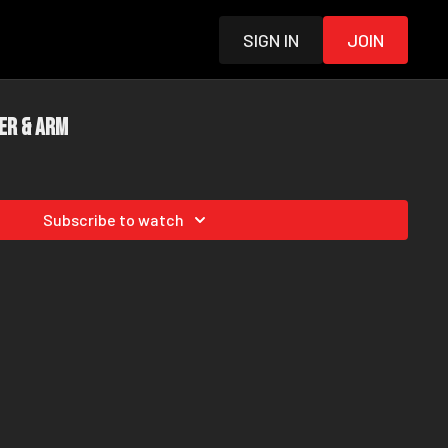
Sign in
Join
er & Arm
Subscribe to watch