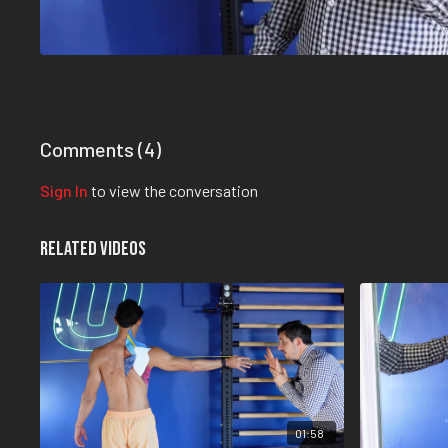
Comments (
4
)
Sign In
to view the conversation
Related Videos
01:58