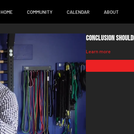
HOME
COMMUNITY
CALENDAR
ABOUT
Conclusion Should
Learn more