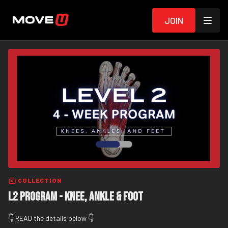
Join
COLLECTION
L2 Program - Knee, Ankle & Foot
👇 READ the details below 👇