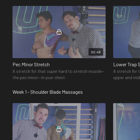
and provide you with more range of motion.
in the upper b
00:49
Pec Minor Stretch
Lower Trap 
A stretch for that super hard to stretch muscle—
A stretch for
the pec minor—in your chest.
upper and mid
attaches to th
Week 1 - Shoulder Blade Massages