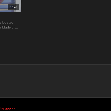
00:49
s located
r blade on
01:37
01:51
Quadruped Reach Through and Turns
 and back
An exercise to help strengthen your obliques
ange of motion
while remaining in a safe position.
the app ->