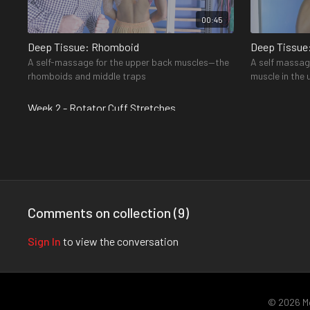
00:45
Deep Tissue: Rhomboid
Deep Tissue
A self-massage for the upper back muscles—the
A self massag
rhomboids and middle traps
muscle in the
the shoulder—
Week 2 - Rotator Cuff Stretches
Comments on collection (
9
)
00:58
Sign In
to view the conversation
Sleeper Stretch
Supraspinat
A stretch that targets two of your rotator cuff
A stretch for
muscles—the teres minor and infraspinatus
cuff muscles—
© 2026 M
front of your 