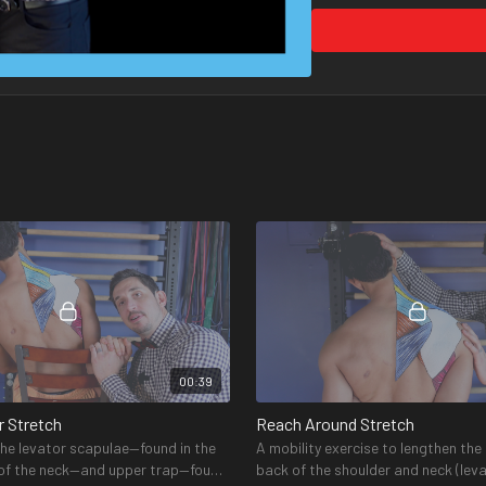
1, 2, and 3 programs.
What equipment do I ne
The required and recommen
Amazon store
here
. It can
00:39
r Stretch
Reach Around Stretch
the levator scapulae—found in the
A mobility exercise to lengthen the
 of the neck—and upper trap—found
back of the shoulder and neck (lev