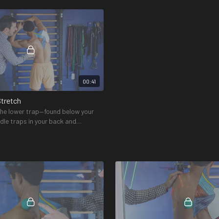
ack of the shoulders and neck.
and upper trap)
00:41
Stretch
 the lower trap—found below your
dle traps in your back and
e spine of the scapula.