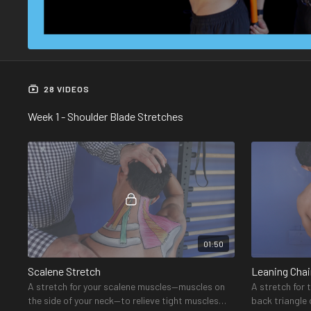
28 VIDEOS
Week 1 - Shoulder Blade Stretches
01:50
Scalene Stretch
Leaning Chai
A stretch for your scalene muscles—muscles on
A stretch for 
the side of your neck—to relieve tight muscles
back triangle