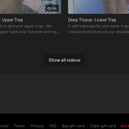
00:54
: Upper Trap
Deep Tissue: Lower Trap
e to give your upper trap—the
A self-massage for your lower trap
 upper back near the neck and top
toward the bottom of your shoulde
some relief
each side of your spine
Show all videos
00:49
us T-bar
Pry Bar Stretch
 the most commonly-injured rotator
Two stretches for both your front
the supraspinatus—found in the
rotator cuff muscles to improve r
oveU
∙
Terms
∙
Privacy
∙
FAQ
∙
Buy gift card
∙
Claim gift card
Get 
shoulder
and provide a release