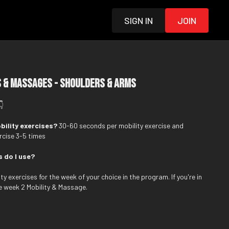
Sign in
Join
 & Massages - Shoulders & Arms
👇
bility exercises?
30-60 seconds per mobility exercise and
cise 3-5 times
s do I use?
y exercises for the week of your choice in the program. If you're in
e week 2 Mobility & Massage.
ed to complement the strength and alignment exercises in the Level