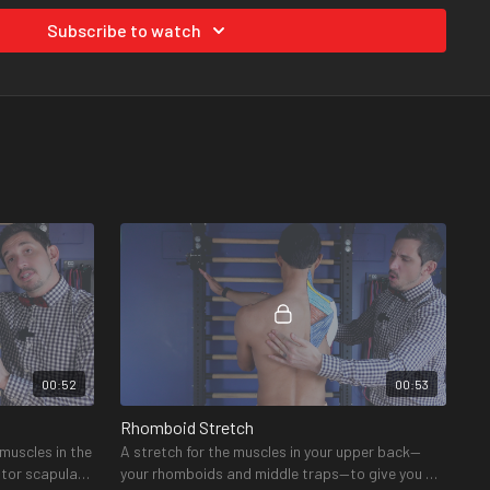
Subscribe to watch
ed?
ded products you will need for this program are found on our
 also be found in each video.
00:52
00:53
Rhomboid Stretch
 muscles in the
A stretch for the muscles in your upper back—
ator scapulae
your rhomboids and middle traps—to give you a