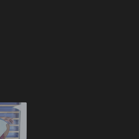
nice release.