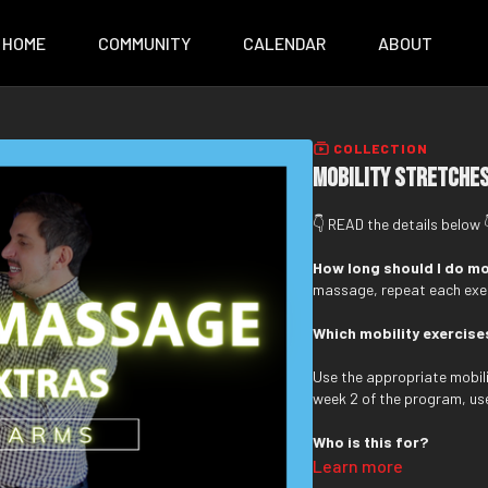
HOME
COMMUNITY
CALENDAR
ABOUT
COLLECTION
Mobility Stretches
👇 READ the details below 
How long should I do mo
massage, repeat each exer
Which mobility exercise
Use the appropriate mobilit
week 2 of the program, us
Who is this for?
Learn more
These routines are design