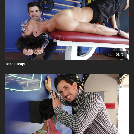
01:13
Head Hangs