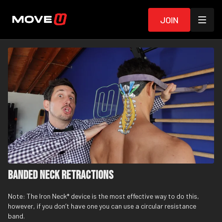
Join
Banded Neck Retractions
Note: The
Iron Neck
* device is the most effective way to do this,
however, if you don’t have one you can use a circular
resistance
band
.