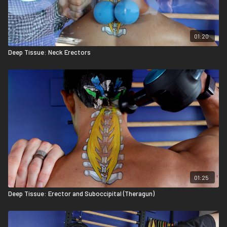
01:20
Deep Tissue: Neck Erectors
01:25
Deep Tissue: Erector and Suboccipital (Theragun)