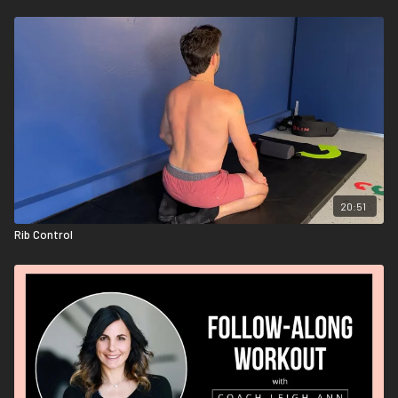
20:51
Rib Control