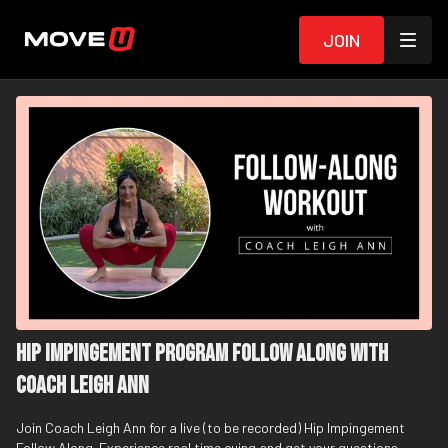
Join
Hip Impingement Program Follow Along with
Coach Leigh Ann
Join Coach Leigh Ann for a live (to be recorded) Hip Impingement
Follow Along. Experience real time cuing and get your questions