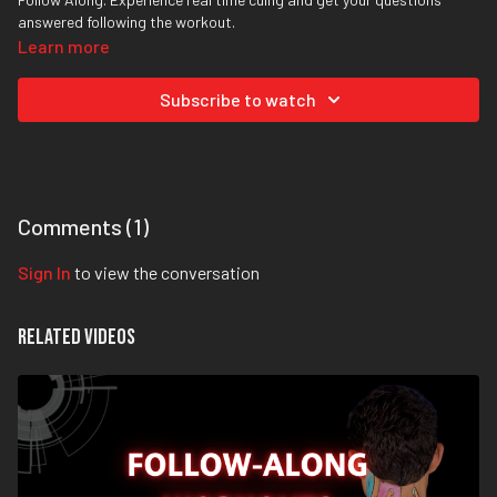
answered following the workout.
Learn more
Subscribe to watch
Comments (
1
)
Sign In
to view the conversation
Related Videos