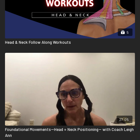
5
Head & Neck Follow Along Workouts
27:05
Foundational Movements--Head + Neck Positioning-- with Coach Leigh
Ann