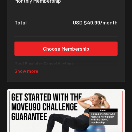
Monthly Membership
Total
USD $49.99/month
Choose Membership
Most Flexible- Cancel Anytime
Commit to 90 days of movement that changes
everything.
What You Get with Your MoveU Membership
✅
Foundational Programs (Total Body)
• Pelvic Floor • Back & Core • Hips & Glutes • Knee • Ankle
& Foot • Shoulders & Arms • Head & Neck
✅
Focused Fix Programs
Disc Bulge & Sciatica • Hip Impingement & Osteoarthritis
• Lordosis & Hyperextension • Shoulder Impingement &