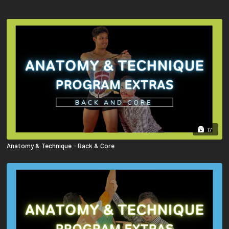
17
Anatomy & Technique - Back & Core