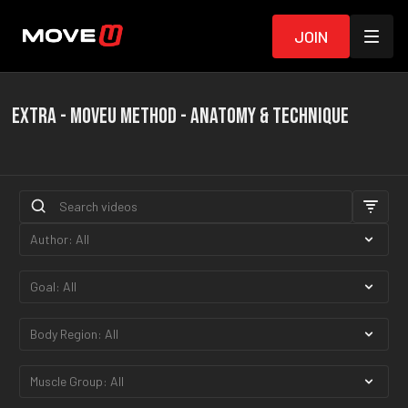
Join
EXTRA - MOVEU METHOD - ANATOMY & TECHNIQUE