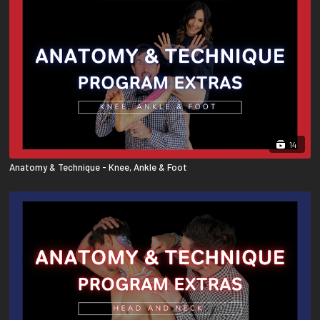
14
Anatomy & Technique - Knee, Ankle & Foot