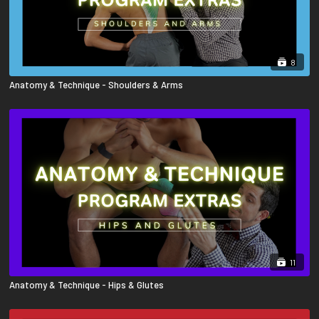
8
Anatomy & Technique - Shoulders & Arms
11
Anatomy & Technique - Hips & Glutes