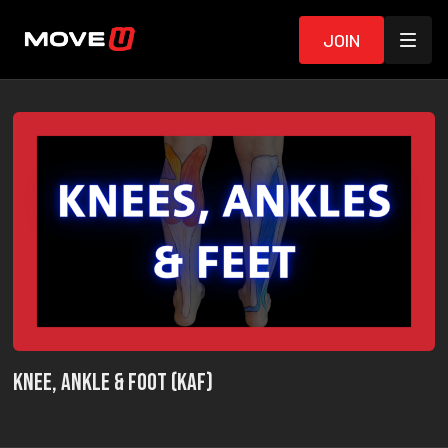
Join
Knee, Ankle & Foot (KAF)