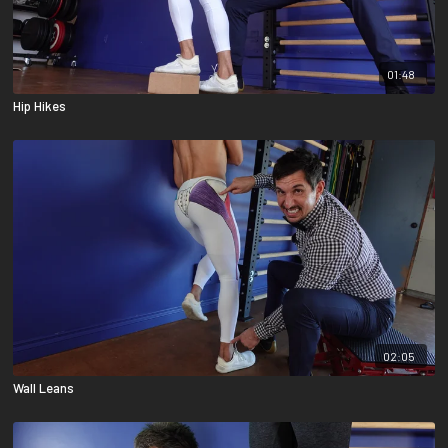
01:48
Hip Hikes
02:05
Wall Leans