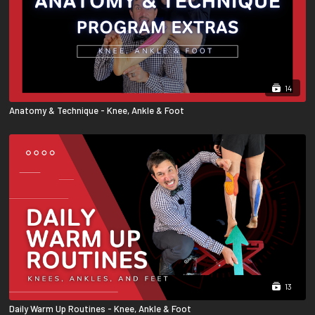
14
Anatomy & Technique - Knee, Ankle & Foot
13
Daily Warm Up Routines - Knee, Ankle & Foot