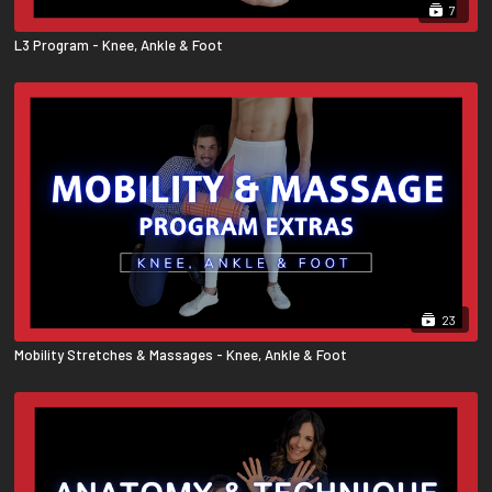
7
L3 Program - Knee, Ankle & Foot
23
Mobility Stretches & Massages - Knee, Ankle & Foot