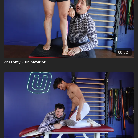
00:52
Anatomy - Tib Anterior