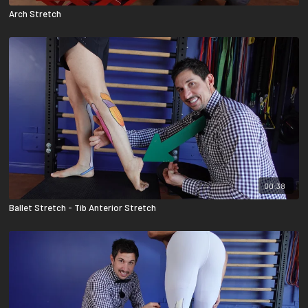
Arch Stretch
00:38
Ballet Stretch - Tib Anterior Stretch