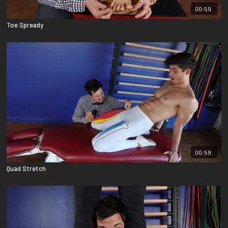
00:59
Toe Spready
00:59
Quad Stretch