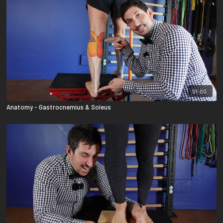
01:00
Anatomy - Gastrocnemius & Soleus