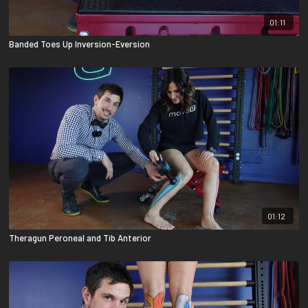
01:11
Banded Toes Up Inversion-Eversion
01:12
Theragun Peroneal and Tib Anterior