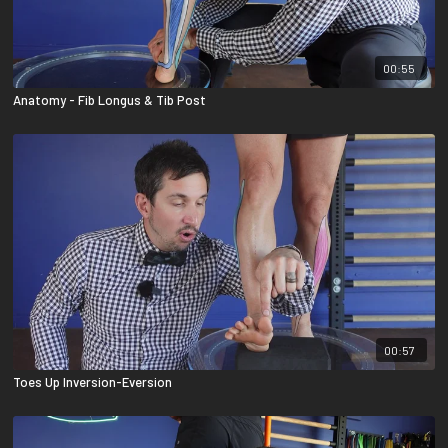
00:55
Anatomy - Fib Longus & Tib Post
00:57
Toes Up Inversion-Eversion