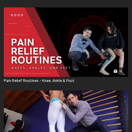
18
Pain Relief Routines - Knee, Ankle & Foot