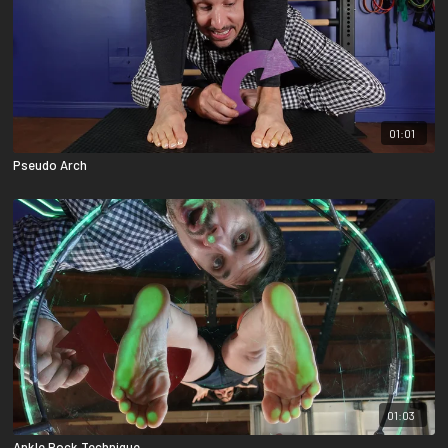
01:01
Pseudo Arch
01:03
Ankle Rock Technique