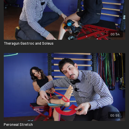
00:54
Theragun Gastroc and Soleus
00:55
Peroneal Stretch