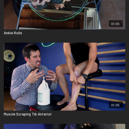
01:05
Ankle Rolls
01:06
Muscle Scraping Tib Anterior