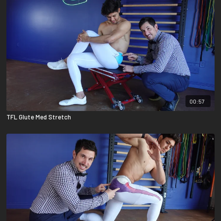
00:57
TFL Glute Med Stretch