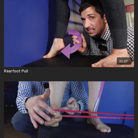
01:07
Rearfoot Pull