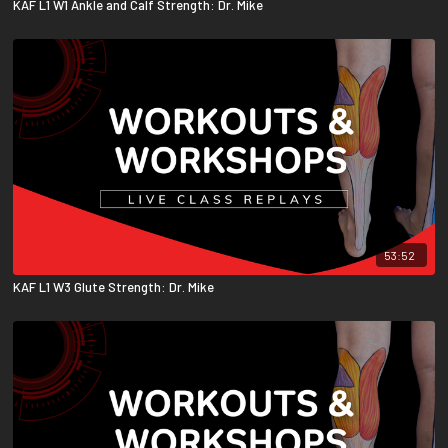
KAF L1 W1 Ankle and Calf Strength: Dr. Mike
53:52
KAF L1 W3 Glute Strength: Dr. Mike