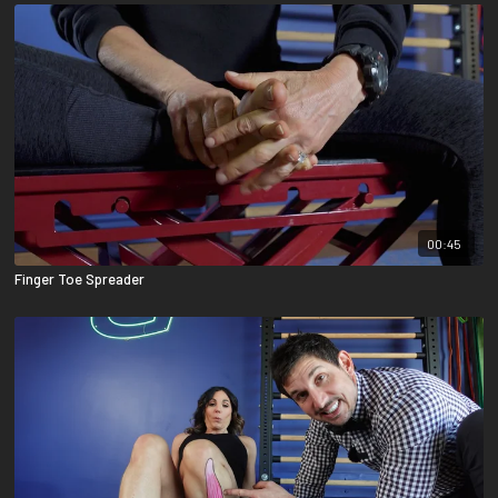
00:45
Finger Toe Spreader