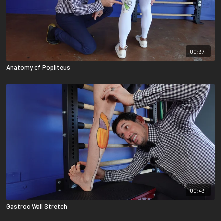
00:37
Anatomy of Popliteus
00:43
Gastroc Wall Stretch