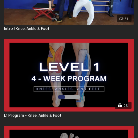
03:51
Intro | Knee, Ankle & Foot
26
L1 Program - Knee, Ankle & Foot