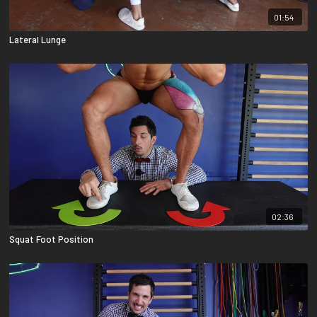
01:54
Lateral Lunge
02:36
Squat Foot Position