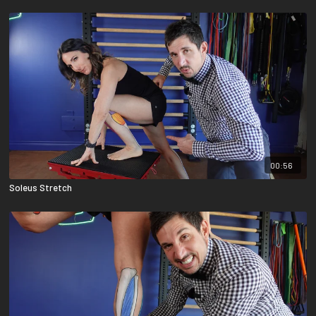
00:56
Soleus Stretch