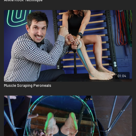
01:04
Muscle Scraping Peroneals