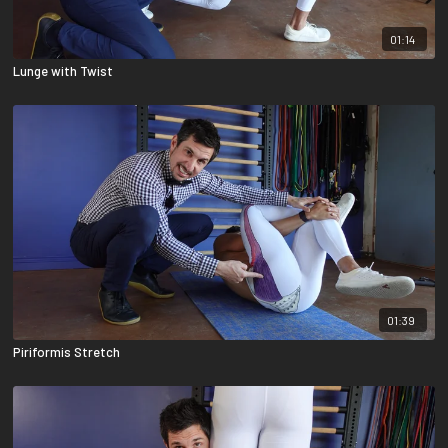
01:14
Lunge with Twist
01:39
Piriformis Stretch