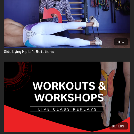
01:14
Side Lying Hip Lift Rotations
01:11:09