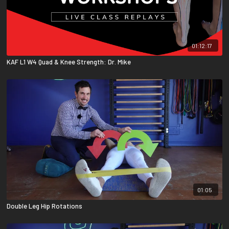
01:12:17
KAF L1 W4 Quad & Knee Strength: Dr. Mike
01:05
Double Leg Hip Rotations