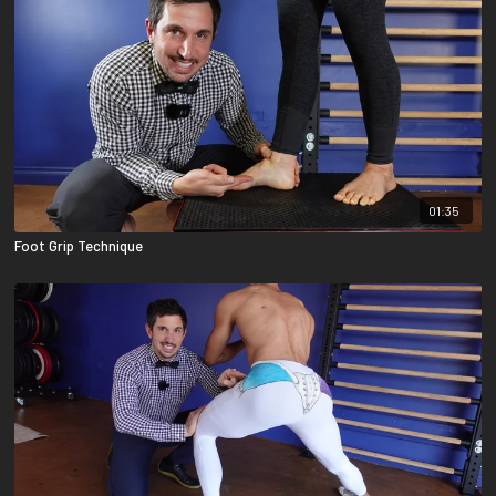
01:35
Foot Grip Technique