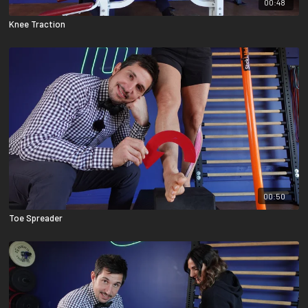
00:48
Knee Traction
00:50
Toe Spreader