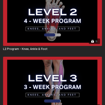
11
L2 Program - Knee, Ankle & Foot