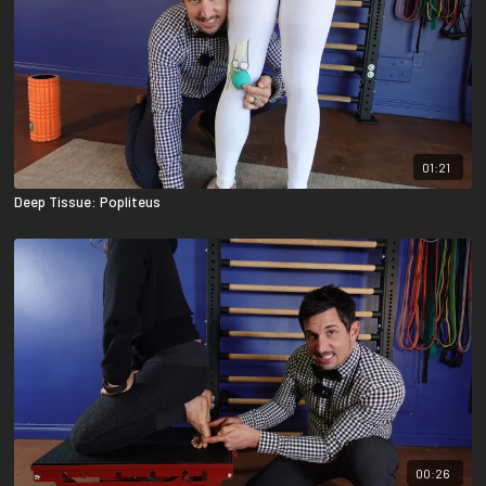
01:21
Deep Tissue: Popliteus
00:26