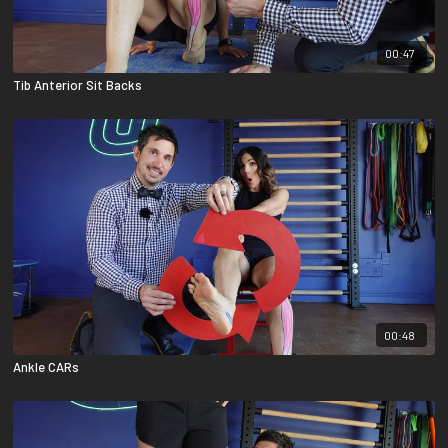
00:47
Tib Anterior Sit Backs
00:48
Ankle CARs